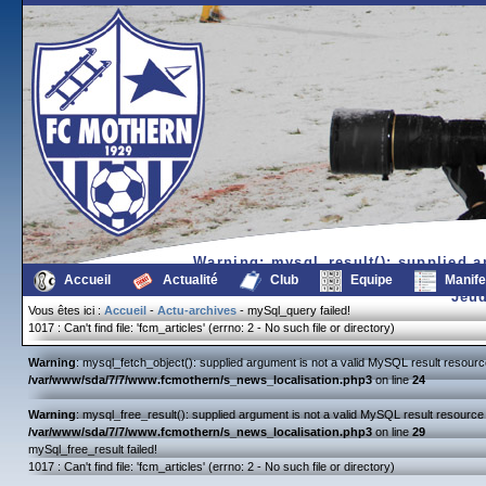
Warning
: mysql_result(): supplied 
/var/www/sda/7/7/www.fc
Accueil
Actualité
Club
Equipe
Manife
Jeud
Vous êtes ici :
Accueil
-
Actu-archives
- mySql_query failed!
1017 : Can't find file: 'fcm_articles' (errno: 2 - No such file or directory)
Warning
: mysql_fetch_object(): supplied argument is not a valid MySQL result resourc
/var/www/sda/7/7/www.fcmothern/s_news_localisation.php3
on line
24
Warning
: mysql_free_result(): supplied argument is not a valid MySQL result resource 
/var/www/sda/7/7/www.fcmothern/s_news_localisation.php3
on line
29
mySql_free_result failed!
1017 : Can't find file: 'fcm_articles' (errno: 2 - No such file or directory)