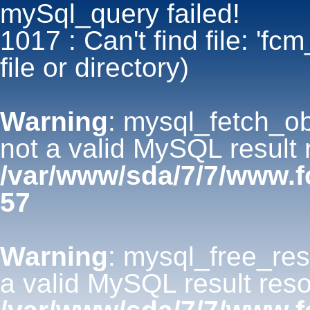
mySql_query failed!
1017 : Can't find file: 'fc
file or directory)
Warning
: mysql_fetch_ob
not a valid MySQL result 
/var/www/sda/7/7/www.
57
Warning
: mysql_free_res
a valid MySQL result reso