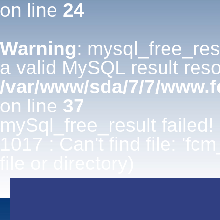
on line
24
Warning
: mysql_free_res
a valid MySQL result reso
/var/www/sda/7/7/www.
on line
37
mySql_free_result failed!
1017 : Can't find file: 'fc
file or directory)