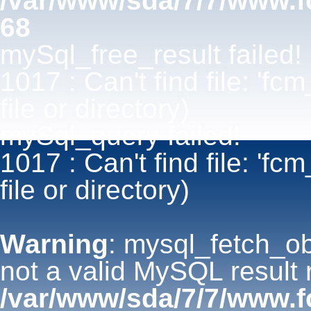
/var/www/sda/7/7/www.
68
mySql_free_result failed!
1017 : Can't find file: 'fc
file or directory)
mySql_query failed!
1017 : Can't find file: 'fc
file or directory)
Warning
: mysql_fetch_ob
not a valid MySQL result 
/var/www/sda/7/7/www.