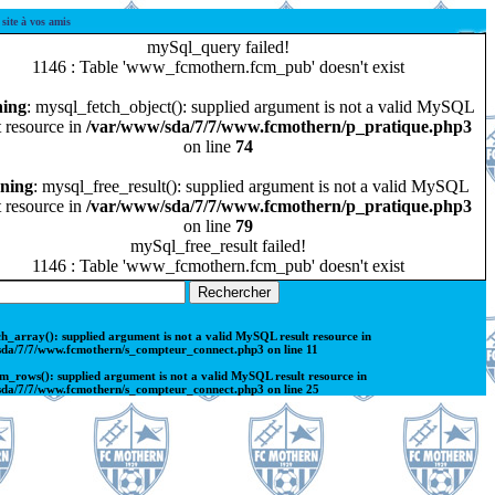
ite à vos amis
mySql_query failed!
1146 : Table 'www_fcmothern.fcm_pub' doesn't exist
ing
: mysql_fetch_object(): supplied argument is not a valid MySQL
t resource in
/var/www/sda/7/7/www.fcmothern/p_pratique.php3
on line
74
ning
: mysql_free_result(): supplied argument is not a valid MySQL
t resource in
/var/www/sda/7/7/www.fcmothern/p_pratique.php3
on line
79
mySql_free_result failed!
1146 : Table 'www_fcmothern.fcm_pub' doesn't exist
ch_array(): supplied argument is not a valid MySQL result resource in
sda/7/7/www.fcmothern/s_compteur_connect.php3
on line
11
m_rows(): supplied argument is not a valid MySQL result resource in
sda/7/7/www.fcmothern/s_compteur_connect.php3
on line
25