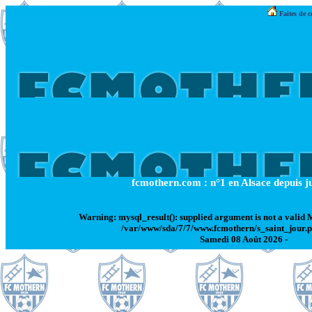
Faites de c
fcmothern.com : n°1 en Alsace depuis ju
Warning
: mysql_result(): supplied argument is not a valid
/var/www/sda/7/7/www.fcmothern/s_saint_jour.
Samedi 08 Août 2026 -