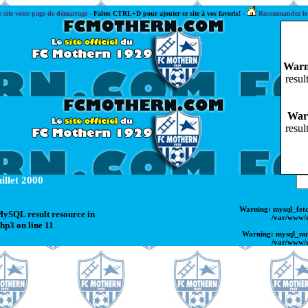
e site votre page de démarrage
-
Faites CTRL+D pour ajouter ce site à vos favoris! -
Recommandez le s
Warn
resul
War
resul
illet 2000
Warning
: mysql_fet
 MySQL result resource in
/var/www/
php3
on line
11
Warning
: mysql_nu
/var/www/