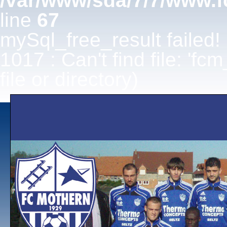
/var/www/sda/7/7/www.f
line
67
mySql_free_result failed!
1017 : Can't find file: 'fc
file or directory)