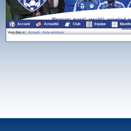
Warning
: mysql_result(): supplied 
/var/www/sda/7/7/www.fc
Accueil
Actualité
Club
Equipe
Manife
Jeud
Vous êtes ici :
Accueil
-
Actu-archives