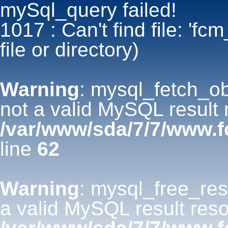
mySql_query failed!
1017 : Can't find file: 'fc
file or directory)
Warning
: mysql_fetch_ob
not a valid MySQL result 
/var/www/sda/7/7/www.f
line
62
Warning
: mysql_free_res
a valid MySQL result reso